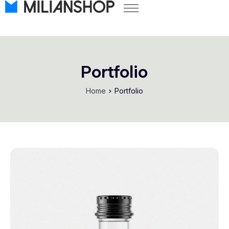
Pricing
Store Themes
Help Center
Portfolio
FAQ
Home
Portfolio
Start Free Trial
Log in