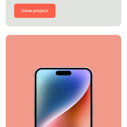
View project