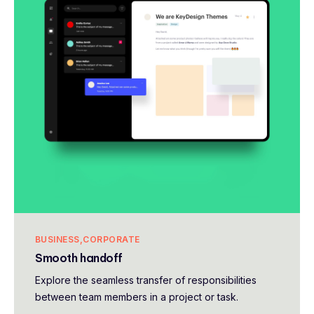
BUSINESS
CORPORATE
Smooth handoff
Explore the seamless transfer of responsibilities
between team members in a project or task.