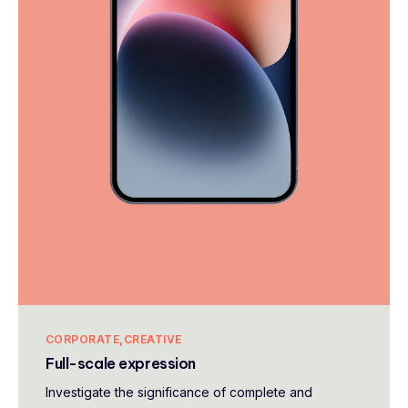
CORPORATE
CREATIVE
Full-scale expression
Investigate the significance of complete and