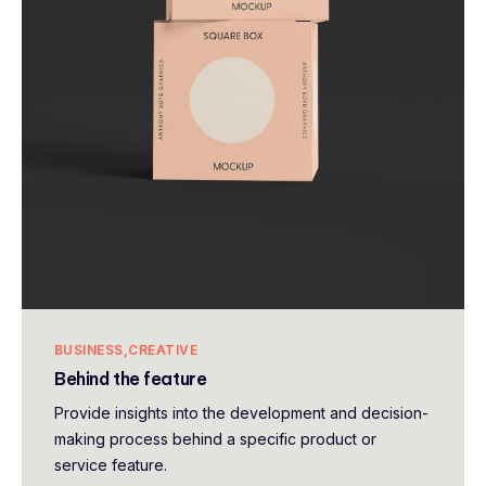
BUSINESS
CREATIVE
Behind the feature
Provide insights into the development and decision-
making process behind a specific product or
service feature.