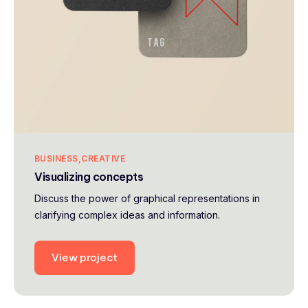
BUSINESS
CREATIVE
Visualizing concepts
Discuss the power of graphical representations in
clarifying complex ideas and information.
View project