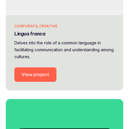
CORPORATE
CREATIVE
Lingua franca
Delves into the role of a common language in
facilitating communication and understanding among
cultures.
View project