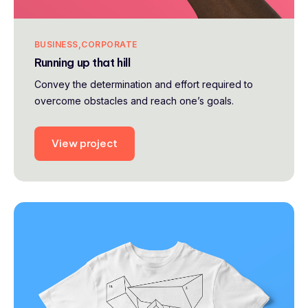
BUSINESS
CORPORATE
Running up that hill
Convey the determination and effort required to
overcome obstacles and reach one’s goals.
View project