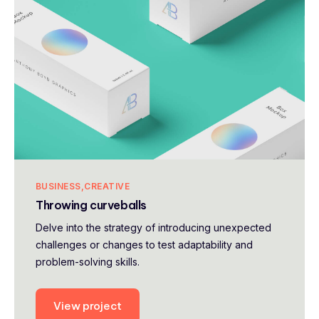
BUSINESS
CREATIVE
Throwing curveballs
Delve into the strategy of introducing unexpected
challenges or changes to test adaptability and
problem-solving skills.
View project