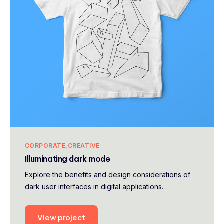
CORPORATE
CREATIVE
Illuminating dark mode
Explore the benefits and design considerations of
dark user interfaces in digital applications.
View project