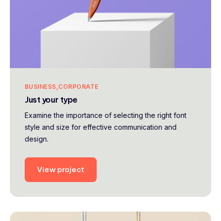
BUSINESS
CORPORATE
Just your type
Examine the importance of selecting the right font
style and size for effective communication and
design.
View project