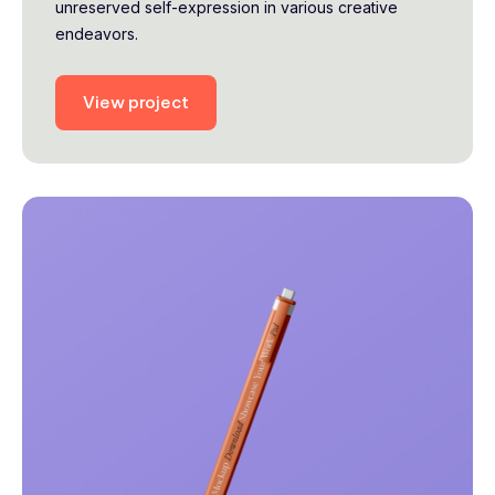
unreserved self-expression in various creative
endeavors.
View project