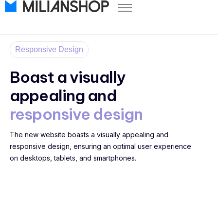
Pricing
Store Themes
Responsive Design
Help Center
Boast a visually
FAQ
appealing and
Start Free Trial
responsive design
Log in
The new website boasts a visually appealing and
responsive design, ensuring an optimal user experience
on desktops, tablets, and smartphones.