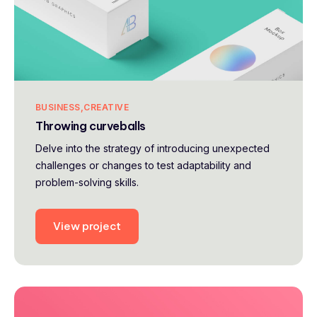
BUSINESS
CREATIVE
Throwing curveballs
Delve into the strategy of introducing unexpected
challenges or changes to test adaptability and
problem-solving skills.
View project