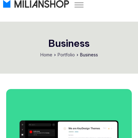
Pricing
Store Themes
Help Center
Business
FAQ
Home
Portfolio
Business
Start Free Trial
Log in