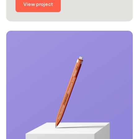
View project