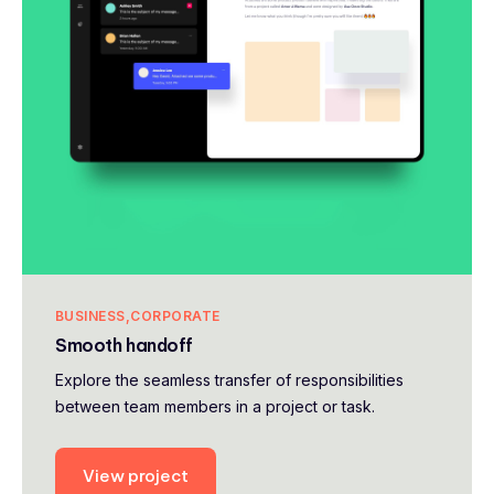
BUSINESS
CORPORATE
Smooth handoff
Explore the seamless transfer of responsibilities
between team members in a project or task.
View project