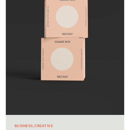
BUSINESS
CREATIVE