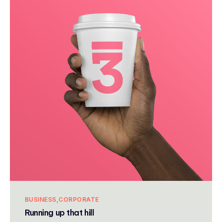
BUSINESS
CORPORATE
Running up that hill