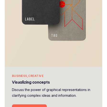
BUSINESS
CREATIVE
Visualizing concepts
Discuss the power of graphical representations in
clarifying complex ideas and information.