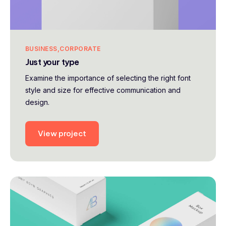
BUSINESS
CORPORATE
Just your type
Examine the importance of selecting the right font
style and size for effective communication and
design.
View project