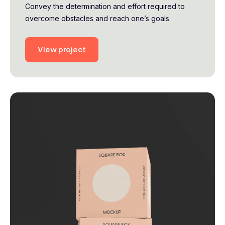
Convey the determination and effort required to
overcome obstacles and reach one’s goals.
View project