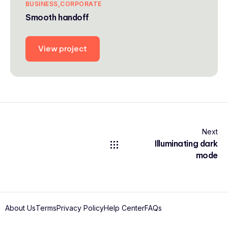
BUSINESS
CORPORATE
Smooth handoff
View project
Next
Illuminating dark
mode
About Us
Terms
Privacy Policy
Help Center
FAQs