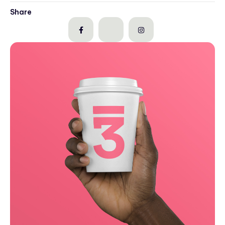
Share