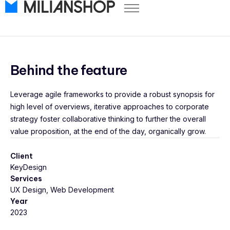
Pricing
Store Themes
Help Center
Behind the feature
FAQ
Leverage agile frameworks to provide a robust synopsis for
Start Free Trial
high level of overviews, iterative approaches to corporate
Log in
strategy foster collaborative thinking to further the overall
value proposition, at the end of the day, organically grow.
Client
KeyDesign
Services
UX Design, Web Development
Year
2023