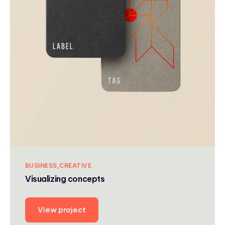
BUSINESS
CREATIVE
Visualizing concepts
View project