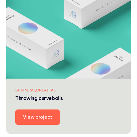
BUSINESS
CREATIVE
Throwing curveballs
View project