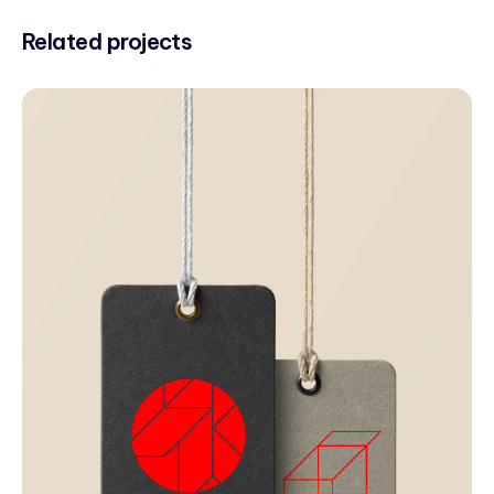
Related projects