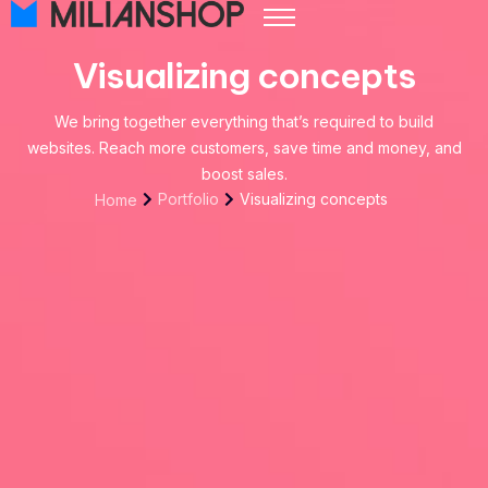
Pricing
Visualizing concepts
Store Themes
We bring together everything that’s required to build
Help Center
websites. Reach more customers, save time and money, and
FAQ
boost sales.
Portfolio
Visualizing concepts
Home
Start Free Trial
Log in