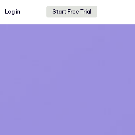
Log in
Start Free Trial