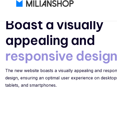
Responsive Design
Boast a visually
appealing and
responsive desig
The new website boasts a visually appealing and respon
design, ensuring an optimal user experience on desktop
tablets, and smartphones.