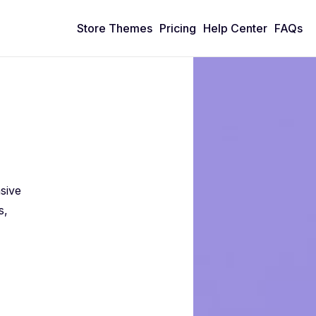
Store Themes
Pricing
Help Center
FAQs
n
sive
s,