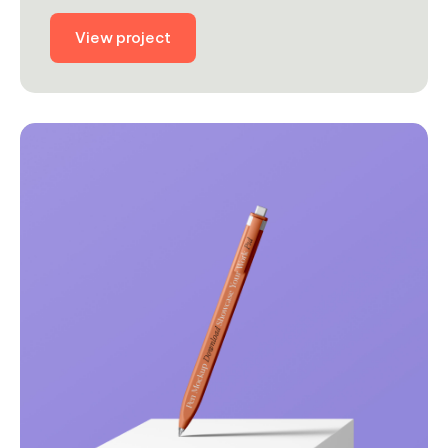
View project