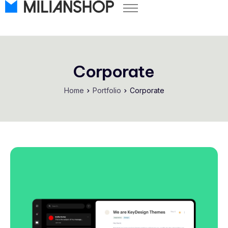
Pricing
Store Themes
Help Center
Corporate
FAQ
Home
Portfolio
Corporate
Start Free Trial
Log in