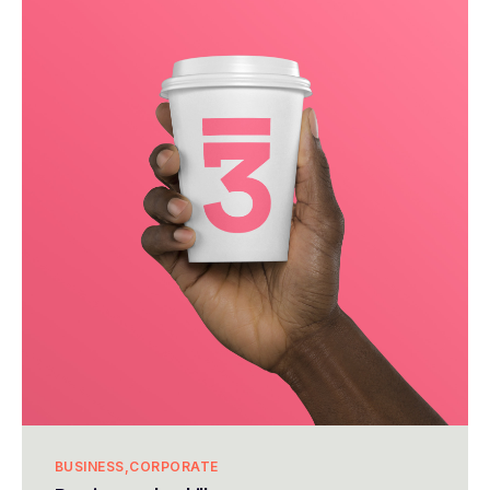
BUSINESS
CORPORATE