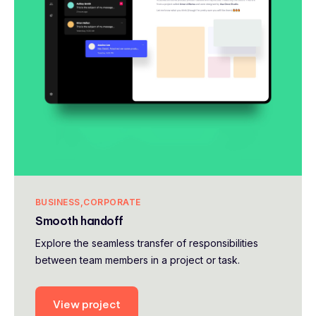
BUSINESS
CORPORATE
Smooth handoff
Explore the seamless transfer of responsibilities
between team members in a project or task.
View project