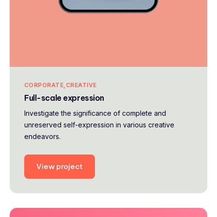
CORPORATE
CREATIVE
Full-scale expression
Investigate the significance of complete and
unreserved self-expression in various creative
endeavors.
View project