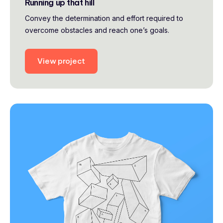
Running up that hill
Convey the determination and effort required to
overcome obstacles and reach one’s goals.
View project