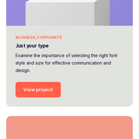
BUSINESS
CORPORATE
Just your type
Examine the importance of selecting the right font
style and size for effective communication and
design.
View project