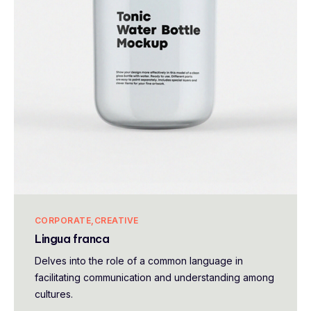
CORPORATE
CREATIVE
Lingua franca
Delves into the role of a common language in
facilitating communication and understanding among
cultures.