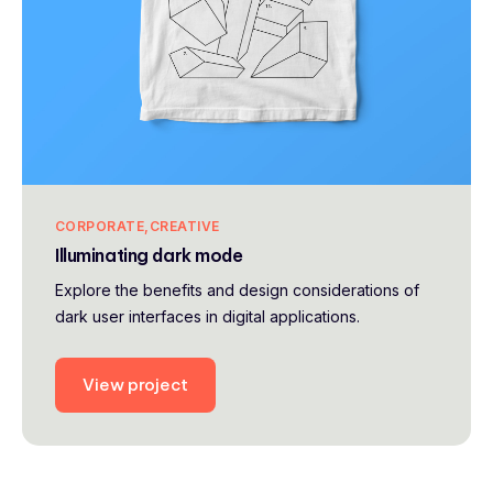
CORPORATE
CREATIVE
Illuminating dark mode
Explore the benefits and design considerations of
dark user interfaces in digital applications.
View project