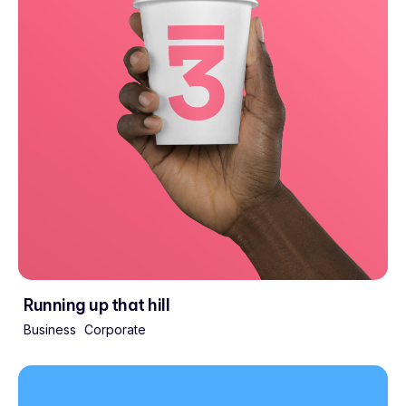
Running up that hill
Business
Corporate