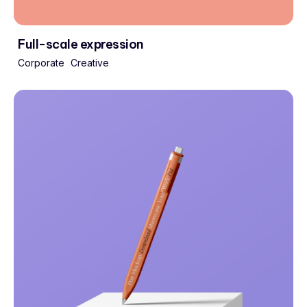
Full-scale expression
Corporate
Creative