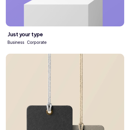
Just your type
Business
Corporate