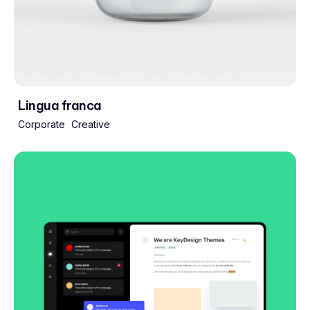
Lingua franca
Corporate
Creative