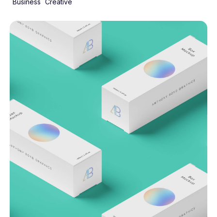
Business
Creative