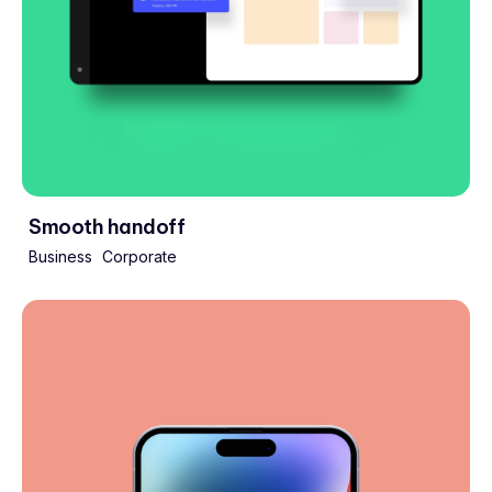
Smooth handoff
Business
Corporate