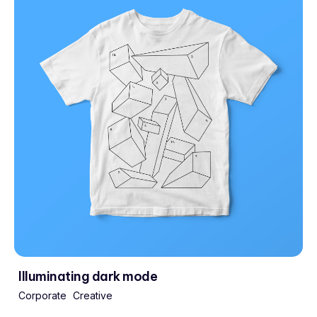
Illuminating dark mode
Corporate
Creative