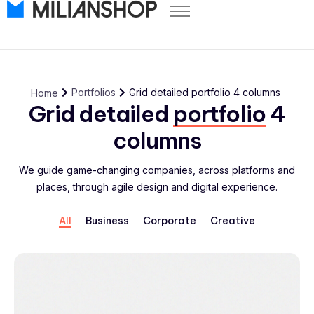
Pricing
Store Themes
Help Center
Portfolios
Grid detailed portfolio 4 columns
Home
FAQ
Grid detailed
portfolio
4
Start Free Trial
columns
Log in
We guide game-changing companies, across platforms and
places, through agile design and digital experience.
All
Business
Corporate
Creative