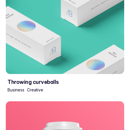
Throwing curveballs
Business
Creative