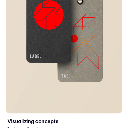
Visualizing concepts