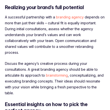
Realizing your brand’s full potential
A successful partnership with a
branding agency
depends on
more than just their skills – cultural fit is equally important.
During initial consultations, assess whether the agency
understands your brand’s values and can work
collaboratively with your team. Open communication and
shared values will contribute to a smoother rebranding
process.
Discuss the agency’s creative process during your
consultations. A great branding agency should be able to
articulate its approach to
brainstorming
, conceptualizing, and
executing branding concepts. Their ideas should resonate
with your vision while bringing a fresh perspective to the
table.
Essential insights on how to pick the