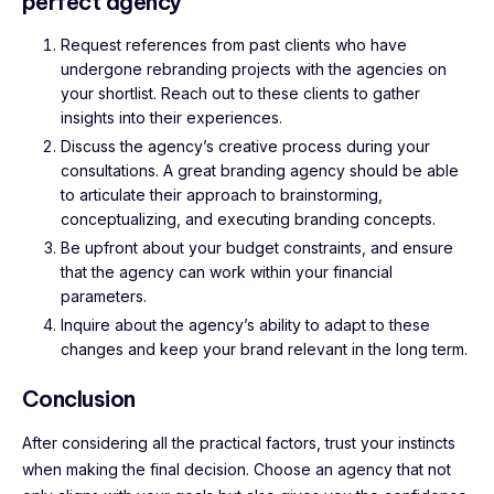
perfect agency
Request references from past clients who have
undergone rebranding projects with the agencies on
your shortlist. Reach out to these clients to gather
insights into their experiences.
Discuss the agency’s creative process during your
consultations. A great branding agency should be able
to articulate their approach to brainstorming,
conceptualizing, and executing branding concepts.
Be upfront about your budget constraints, and ensure
that the agency can work within your financial
parameters.
Inquire about the agency’s ability to adapt to these
changes and keep your brand relevant in the long term.
Conclusion
After considering all the practical factors, trust your instincts
when making the final decision. Choose an agency that not