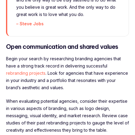
you believe is great work. And the only way to do
great work is to love what you do.
– Steve Jobs
Open communication and shared values
Begin your search by researching branding agencies that
have a strong track record in delivering successful
rebranding projects
. Look for agencies that have experience
in your industry and a portfolio that resonates with your
brand’s aesthetic and values.
When evaluating potential agencies, consider their expertise
in various aspects of branding, such as logo design,
messaging, visual identity, and market research. Review case
studies of their past rebranding projects to gauge the level of
creativity and effectiveness they bring to the table.