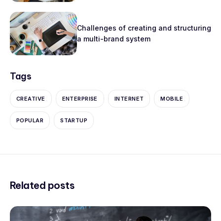
Challenges of creating and structuring
a multi-brand system
Tags
CREATIVE
ENTERPRISE
INTERNET
MOBILE
POPULAR
STARTUP
Related posts