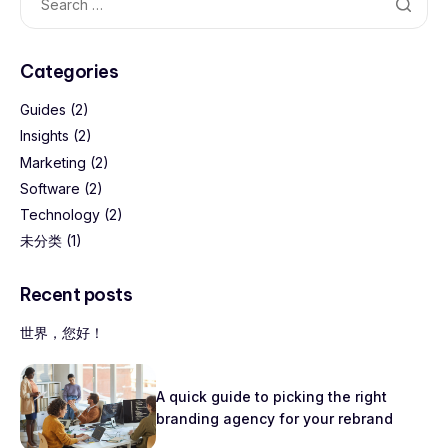
Categories
Guides
(2)
Insights
(2)
Marketing
(2)
Software
(2)
Technology
(2)
未分类
(1)
Recent posts
世界，您好！
A quick guide to picking the right
branding agency for your rebrand