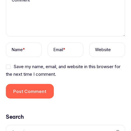
Name
*
Email
*
Website
Save my name, email, and website in this browser for
the next time I comment.
Search