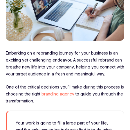
Embarking on a rebranding journey for your business is an
exciting yet challenging endeavor. A successful rebrand can
breathe new life into your company, helping you connect with
your target audience in a fresh and meaningful way.
One of the critical decisions you’ll make during this process is
choosing the right
branding agency
to guide you through the
transformation.
Your work is going to fill a large part of your life,
and the only way to be truly satisfied is to do what