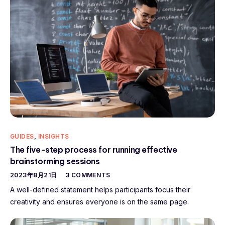
GUIDES
,
INSIGHTS
The five-step process for running effective
brainstorming sessions
2023年8月21日
3 COMMENTS
A well-defined statement helps participants focus their
creativity and ensures everyone is on the same page.