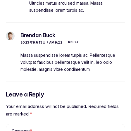
Ultricies metus arcu sed massa. Massa
suspendisse lorem turpis ac.
Brendan Buck
REPLY
2023年9月13日 / AM9:22
Massa suspendisse lorem turpis ac. Pellentesque
volutpat faucibus pellentesque velit in, leo odio
molestie, magnis vitae condimentum.
Leave a Reply
Your email address will not be published.
Required fields
are marked
*
Comment
*