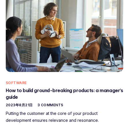
SOFTWARE
How to build ground-breaking products: a manager’s
guide
2023年8月21日
3 COMMENTS
Putting the customer at the core of your product
development ensures relevance and resonance.