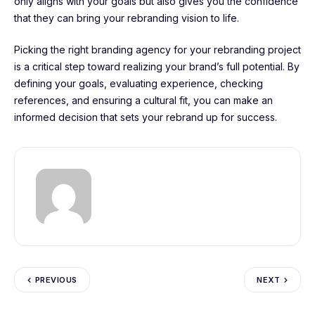
only aligns with your goals but also gives you the confidence
that they can bring your rebranding vision to life.
Picking the right branding agency for your rebranding project
is a critical step toward realizing your brand’s full potential. By
defining your goals, evaluating experience, checking
references, and ensuring a cultural fit, you can make an
informed decision that sets your rebrand up for success.
PREVIOUS
NEXT