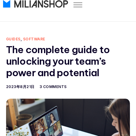
Pricing
Store Themes
Help Center
GUIDES
,
SOFTWARE
FAQ
The complete guide to
Start Free Trial
unlocking your team’s
Log in
power and potential
2023年8月21日
3 COMMENTS