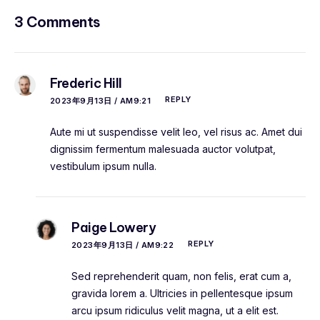
3 Comments
Frederic Hill
REPLY
2023年9月13日 / AM9:21
Aute mi ut suspendisse velit leo, vel risus ac. Amet dui
dignissim fermentum malesuada auctor volutpat,
vestibulum ipsum nulla.
Paige Lowery
REPLY
2023年9月13日 / AM9:22
Sed reprehenderit quam, non felis, erat cum a,
gravida lorem a. Ultricies in pellentesque ipsum
arcu ipsum ridiculus velit magna, ut a elit est.