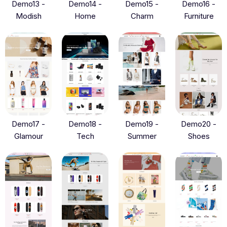
Demo13 -
Demo14 -
Demo15 -
Demo16 -
Modish
Home
Charm
Furniture
Demo17 -
Demo18 -
Demo19 -
Demo20 -
Glamour
Tech
Summer
Shoes