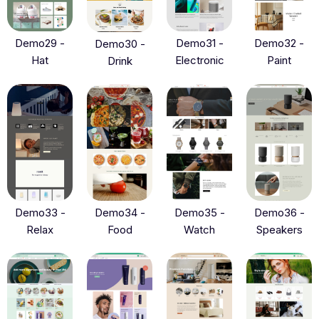
Demo29 -
Demo31 -
Demo32 -
Demo30 -
Hat
Electronic
Paint
Drink
Demo33 -
Demo34 -
Demo35 -
Demo36 -
Relax
Food
Watch
Speakers