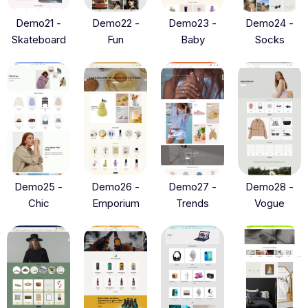
Demo21 -
Demo22 -
Demo23 -
Demo24 -
Skateboard
Fun
Baby
Socks
Demo25 -
Demo26 -
Demo27 -
Demo28 -
Chic
Emporium
Trends
Vogue