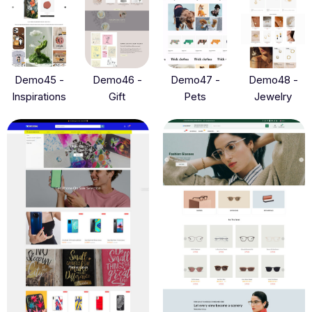
Demo45 -
Demo46 -
Demo47 -
Demo48 -
Inspirations
Gift
Pets
Jewelry