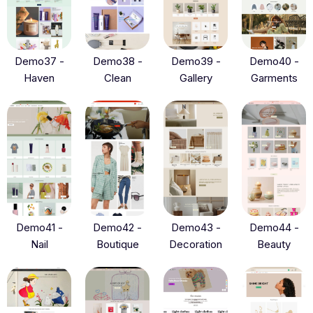
Demo37 -
Demo38 -
Demo39 -
Demo40 -
Haven
Clean
Gallery
Garments
Demo41 -
Demo42 -
Demo43 -
Demo44 -
Nail
Boutique
Decoration
Beauty