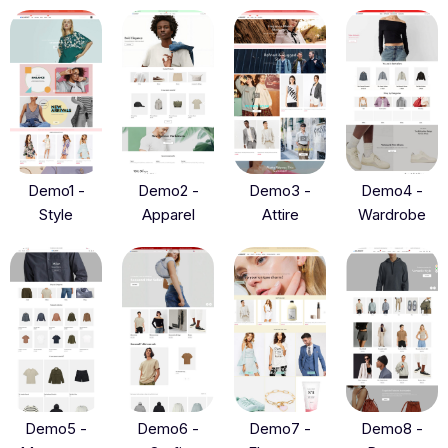
Demo1 -
Demo3 -
Demo2 -
Demo4 -
Style
Attire
Apparel
Wardrobe
Demo5 -
Demo6 -
Demo7 -
Demo8 -