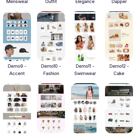
Menswear
Outfit
Elegance
Dapper
Demo9 -
Demo10 -
Demo11 -
Demo12 -
Accent
Fashion
Swimwear
Cake