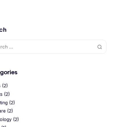
ch
gories
s
(2)
ts
(2)
ting
(2)
are
(2)
ology
(2)