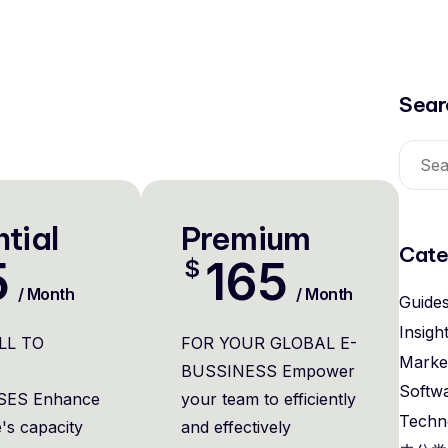
Sear
tial
Premium
Cate
5
165
$
/ Month
/ Month
Guide
Insigh
LL TO
FOR YOUR GLOBAL E-
Marke
BUSSINESS Empower
Softw
SES Enhance
your team to efficiently
Techn
's capacity
and effectively