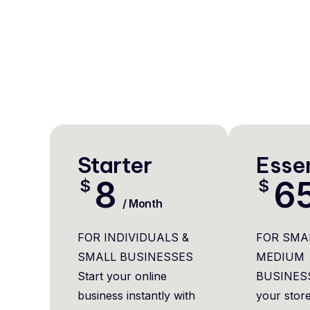
Starter
Essen
8
6
$
$
/ Month
FOR INDIVIDUALS &
FOR SMA
SMALL BUSINESSES
MEDIUM
Start your online
BUSINES
business instantly with
your store