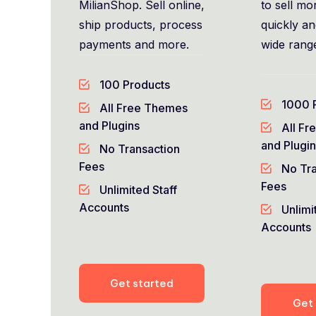
MilianShop. Sell online,
to sell mor
ship products, process
quickly a
payments and more.
wide rang
100 Products
1000 
All Free Themes
and Plugins
All Fr
and Plugi
No Transaction
Fees
No Tra
Fees
Unlimited Staff
Accounts
Unlimi
Accounts
Get started
Get 