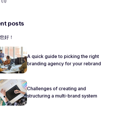
(1)
nt posts
您好！
A quick guide to picking the right
branding agency for your rebrand
Challenges of creating and
structuring a multi-brand system