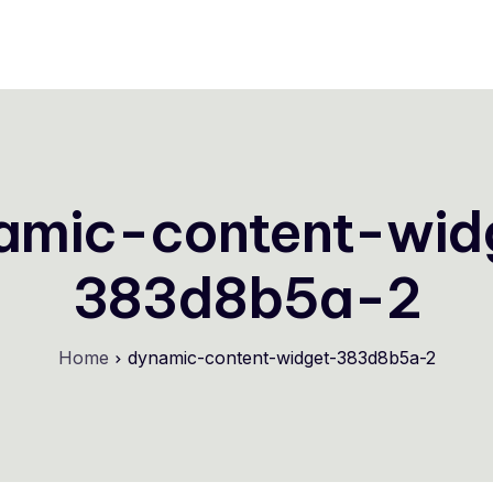
Store Themes
Pricing
Help Center
FAQs
amic-content-wid
383d8b5a-2
Home
dynamic-content-widget-383d8b5a-2