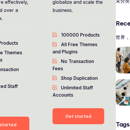
未分类
e effectively,
globalize and scale the
nd over a
business.
e.
Rece
100000 Products
世界，
Products
All Free Themes
and Plugins
ee Themes
ns
No Transaction
Fees
nsaction
Shop Duplication
ted Staff
Unlimited Staff
Accounts
Get started
Tags
started